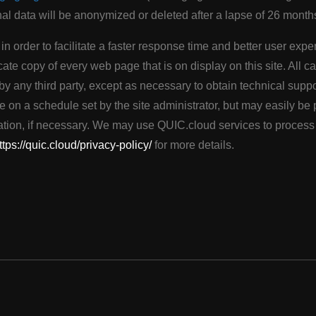
nal data will be anonymized or deleted after a lapse of 26 month
g in order to facilitate a faster response time and better user ex
cate copy of every web page that is on display on this site. All c
y any third party, except as necessary to obtain technical suppo
e on a schedule set by the site administrator, but may easily b
iration, if necessary. We may use QUIC.cloud services to proces
ttps://quic.cloud/privacy-policy/
for more details.