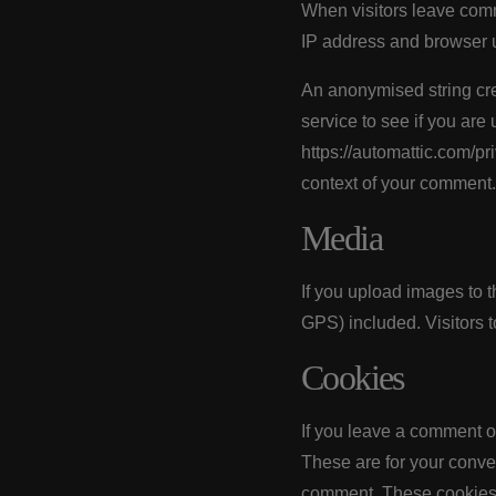
When visitors leave comm
IP address and browser u
An anonymised string cre
service to see if you are 
https://automattic.com/pri
context of your comment.
Media
If you upload images to 
GPS) included. Visitors 
Cookies
If you leave a comment o
These are for your conven
comment. These cookies w