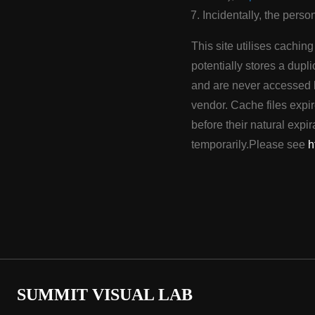
Incidentally, the perso
This site utilises cachin
potentially stores a dupli
and are never accessed b
vendor. Cache files expir
before their natural exp
temporarily.Please see
h
SUMMIT VISUAL LAB