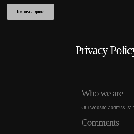
Request a quote
Privacy Polic
Who we are
Our website address is: 
Comments