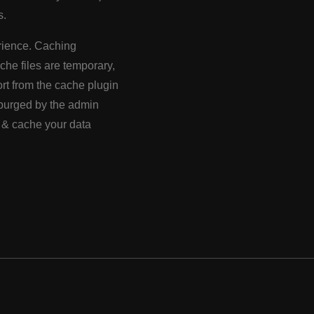
s.
perience. Caching
ache files are temporary,
rt from the cache plugin
e purged by the admin
s & cache your data