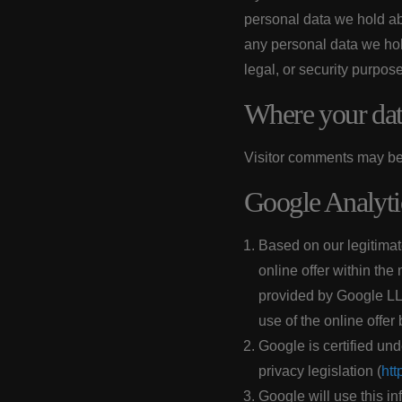
personal data we hold ab
any personal data we hol
legal, or security purpos
Where your data
Visitor comments may be
Google Analyti
Based on our legitimate
online offer within the
provided by Google LL
use of the online offer
Google is certified un
privacy legislation (
htt
Google will use this in