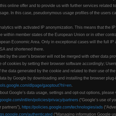
 this online offer and to provide us with further services related t
 usage. In this case, pseudonymous usage profiles of the users c
lytics with activated IP anonymization. This means that the IP 
 within member states of the European Union or in other contrac
ean Economic Area. Only in exceptional cases will the full IP 
USA and shortened there.
ed by the user’s browser will not be merged with other data pr
e of cookies by setting their browser software accordingly; User
 the data generated by the cookie and related to their use of the 
 data by Google by downloading and installing the browser plug-
tools.google.com/dlpage/gaoptout?hl=en
.
bout Google’s data usage, settings and opt-out options, please 
google.com/intl/en/policies/privacy/partners
(“Google’s use of y
r partners”),
https://policies.google.com/technologies/ads
(“Adver
ings.google.com/authenticated
(“Managing information Google us