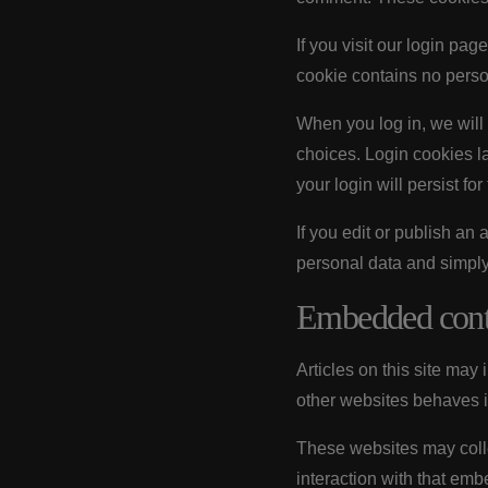
If you visit our login pa
cookie contains no perso
When you log in, we will 
choices. Login cookies la
your login will persist fo
If you edit or publish an
personal data and simply i
Embedded conte
Articles on this site may
other websites behaves in
These websites may colle
interaction with that emb