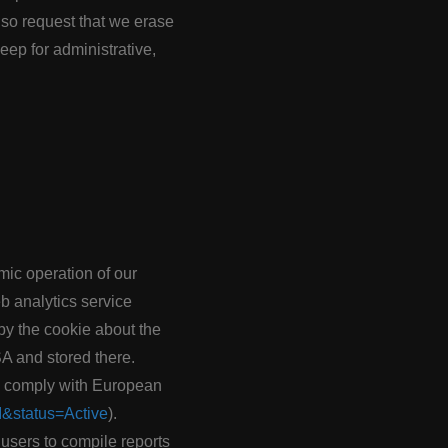
lso request that we erase
ep for administrative,
omic operation of our
eb analytics service
y the cookie about the
SA and stored there.
to comply with European
I&status=Active
).
 users to compile reports