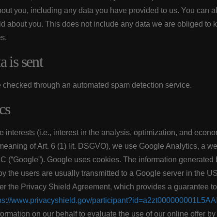
out you, including any data you have provided to us. You can a
d about you. This does not include any data we are obliged to ke
es.
 is sent
 checked through an automated spam detection service.
cs
 interests (i.e., interest in the analysis, optimization, and econ
 meaning of Art. 6 (1) lit. DSGVO), we use Google Analytics, a w
C (“Google”). Google uses cookies. The information generated b
 by the users are usually transmitted to a Google server in the U
der the Privacy Shield Agreement, which provides a guarantee 
ps://www.privacyshield.gov/participant?id=a2zt000000001L5AA
formation on our behalf to evaluate the use of our online offer by