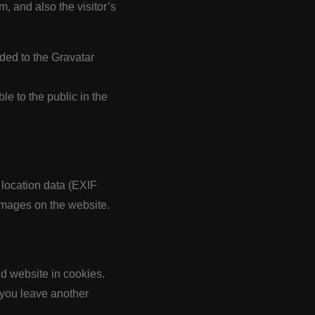
, and also the visitor’s
ded to the Gravatar
ble to the public in the
location data (EXIF
images on the website.
d website in cookies.
 you leave another