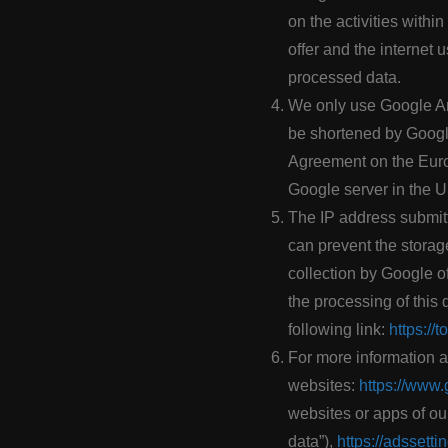
on the activities within
offer and the internet
processed data.
We only use Google Ana
be shortened by Google
Agreement on the Europ
Google server in the 
The IP address submitt
can prevent the storag
collection by Google of
the processing of this
following link:
https://
For more information a
websites:
https://www.
websites or apps of ou
data”),
https://adssett