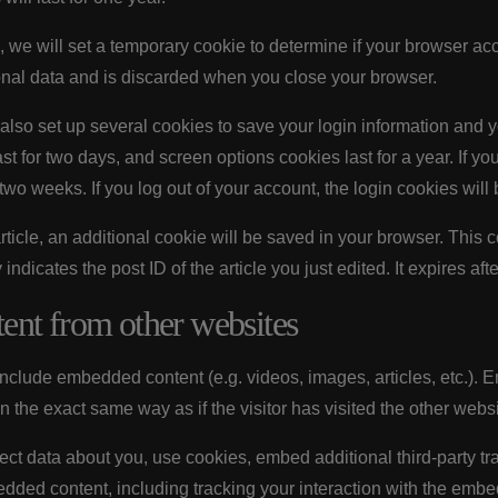
ge, we will set a temporary cookie to determine if your browser ac
nal data and is discarded when you close your browser.
also set up several cookies to save your login information and 
st for two days, and screen options cookies last for a year. If 
r two weeks. If you log out of your account, the login cookies wil
 article, an additional cookie will be saved in your browser. This
ndicates the post ID of the article you just edited. It expires afte
nt from other websites
 include embedded content (e.g. videos, images, articles, etc.)
 the exact same way as if the visitor has visited the other websi
ct data about you, use cookies, embed additional third-party tr
edded content, including tracking your interaction with the emb