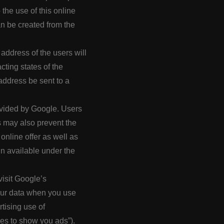
o the use of this online
an be created from the
address of the users will
ting states of the
address be sent to a
ovided by Google. Users
s may also prevent the
online offer as well as
in available under the
visit Google’s
our data when you use
tising use of
es to show you ads”).