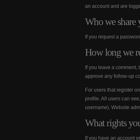
an account and are logged
Who we share y
If you request a password
How long we re
If you leave a comment, 
approve any follow-up c
For users that register on
profile. All users can see
username). Website admin
What rights yo
If you have an account on