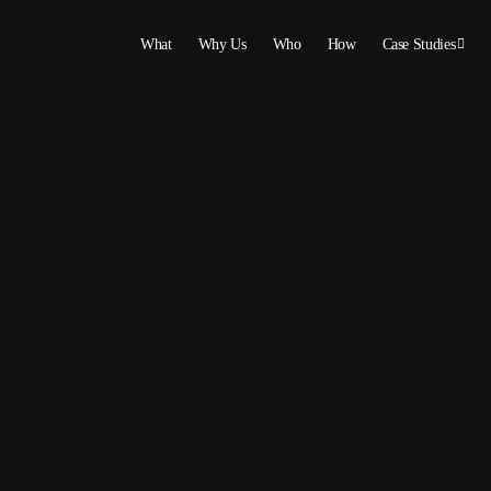
What
Why Us
Who
How
Case Studies