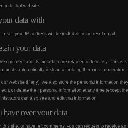
 in to that website.
our data with
 reset, your IP address will be included in the reset email.
tain your data
the comment and its metadata are retained indefinitely. This is
omments automatically instead of holding them in a moderation 
 our website (if any), we also store the personal information they
, edit, or delete their personal information at any time (except t
istrators can also see and edit that information.
u have over your data
 this site, or have left comments, you can request to receive an e