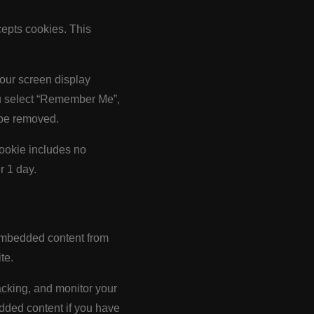
cepts cookies. This
your screen display
you select “Remember Me”,
l be removed.
 cookie includes no
r 1 day.
. Embedded content from
te.
acking, and monitor your
edded content if you have