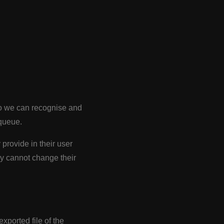
 so we can recognise and
queue.
 provide in their user
hey cannot change their
xported file of the