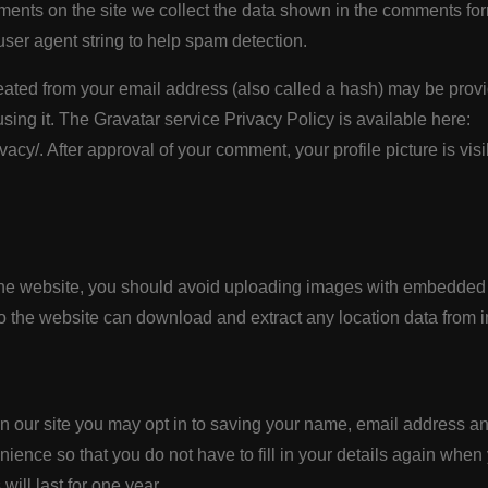
ents on the site we collect the data shown in the comments form
ser agent string to help spam detection.
ated from your email address (also called a hash) may be provi
using it. The Gravatar service Privacy Policy is available here:
vacy/. After approval of your comment, your profile picture is visi
the website, you should avoid uploading images with embedded 
to the website can download and extract any location data from 
n our site you may opt in to saving your name, email address an
ience so that you do not have to fill in your details again when
ill last for one year.