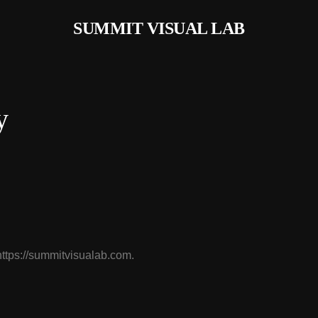
SUMMIT VISUAL LAB
y
https://summitvisualab.com.